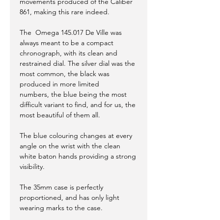
movements produced of the Caliber
861, making this rare indeed.
The Omega 145.017 De Ville was
always meant to be a compact
chronograph, with its clean and
restrained dial. The silver dial was the
most common, the black was
produced in more limited
numbers, the blue being the most
difficult variant to find, and for us, the
most beautiful of them all.
The blue colouring changes at every
angle on the wrist with the clean
white baton hands providing a strong
visibility.
The 35mm case is perfectly
proportioned, and has only light
wearing marks to the case.