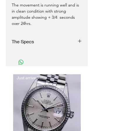
The movement is running well and is
in clean condition with strong
amplitude showing + 3/4 seconds
over 24hrs.
The Specs
Reference: 145.017
Serial: 27xxxxxx
Year: 1968
Case: Stainless steel, scewback, plexiglass
Dial: Blue, Tritium luminous
Just arrived..
New In
Dimensions: 35 mm excluding Omega
signed crown
Function: Manual Chronograph
Caliber: 860
Strap: Leather, calf grain with Omega pin
buckle