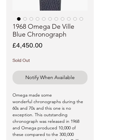
1968 Omega De Ville
Blue Chronograph
Price
£4,450.00
Sold Out
Notify When Available
Omega made some
wonderful chronographs during the
60s and 70s and this one is no
exception. This outstanding
chronograph was released in 1968
and Omega produced 10,000 of
these compared to the 300,000