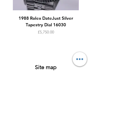
1988 Rolex DateJust Silver
1950s Omega Seamaste
Tapestry Dial 16030
Price
£5,750.00
Site map
Watches
About
Archive
Contact
Terms