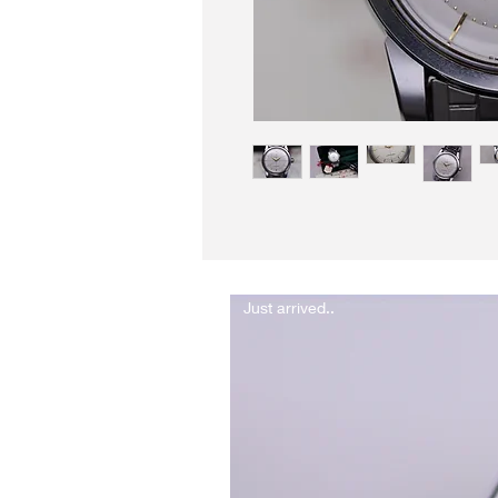
Just arrived..