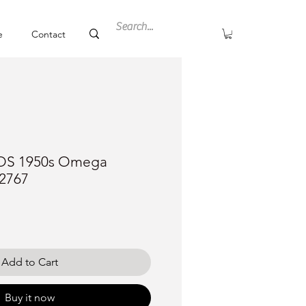
e
Contact
NOS 1950s Omega
2767
ce
Add to Cart
Buy it now