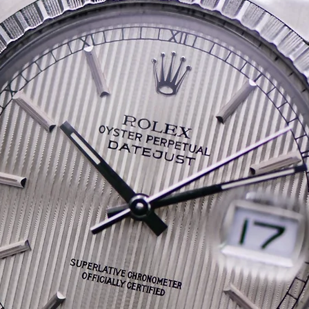
collector.
Powering the watch is Om
354, a movement celebrate
reliability, and unmistaka
What truly elevates this 
and completeness. It co
• Its original stainles
• The original green O
• The original Japanes
• A subsequent sales r
• The original strap, p
Finding a CK 2767 in this
untouched case geometr
is seldom seen. This is t
immediately recognise and
restored, simply correct.
A beautifully preserved 
with provenance that places