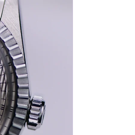
ega’s revered bumper half-rotor calibre
d for its historical importance,
ble tactile charm on the wrist.
Seamaster is its exceptional provenance
mes accompanied by:
s-steel Omega pin buckle
mega presentation box
e purchase receipt/Omega Tag
eceipt from the previous owner
resent in worn but honest condition
 state — with such dial integrity,
y, and documented ownership history —
he kind of watch seasoned collectors
 quietly admire: not loud, not over-
example of a golden-era Seamaster, offered
 it firmly in top-tier collector territory.