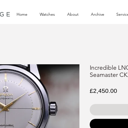
Home
Watches
About
Archive
Servic
Incredible L
Seamaster CK
Pri
£2,450.00