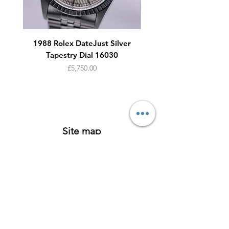
1988 Rolex DateJust Silver
1950s Omega Seamaste
Tapestry Dial 16030
Price
£5,750.00
Site map
Watches
About
Archive
Contact
Terms