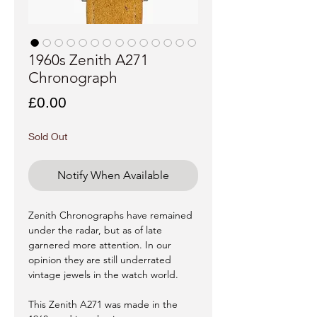
1960s Zenith A271
Chronograph
Price
£0.00
Sold Out
Notify When Available
Zenith Chronographs have remained
under the radar, but as of late
garnered more attention. In our
opinion they are still underrated
vintage jewels in the watch world.
This Zenith A271 was made in the