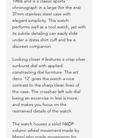
1960s and is a classic sports
chronograph in a large (for the era)
37mm stainless steel case with
elegant simplicity. This watch
performs well as a tool watch, yet with
its subtle detailing can easily slide
under a dress shirt cuff and be a
discreet companion.
Looking closer it features a crisp silver
sunburst dial with applied
constrasting dial furniture. The art
deco '12' gives the watch a nice
contrast to the sharp clean lines of
the case. The crosshair left sub dial
being an excercise in less is more,
and makes you focus on the
restrained details of the watch.
The watch houses a solid 146DP
column wheel movement made by
Martel who made movements for