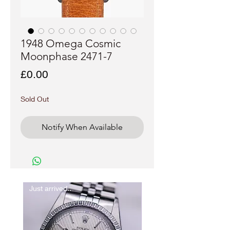
1948 Omega Cosmic
Moonphase 2471-7
Price
£0.00
Sold Out
Notify When Available
Just arrived..
New In