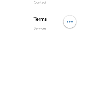
Contact
Terms
Services
Shipping & Returns
Terms & Condition
s
Privacy Policy
Social Media
Instagram
Linked In