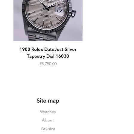
1988 Rolex DateJust Silver
1950s Omega Seamaste
Tapestry Dial 16030
Price
£5,750.00
Site map
Watches
About
Archive