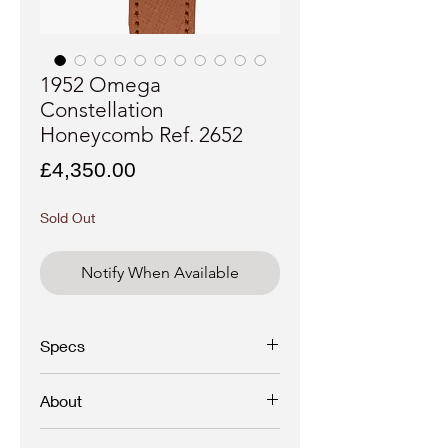
1952 Omega
Constellation
Honeycomb Ref. 2652
Price
£4,350.00
Sold Out
Notify When Available
Specs
Brand:
Omega
About
Model: Constellation
-
Crosshair/honeycomb/Arrowhead
A Collector’s Treasure: 1952 Omega