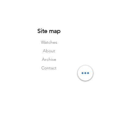
and a rarity that can no longer be bought
new. For the discerning collector, it
represents Omega at its most timeless.
Site map
Watches
About
Archive
Contact
Terms
Services
Shipping & Returns
Terms & Condition
s
Privacy Policy