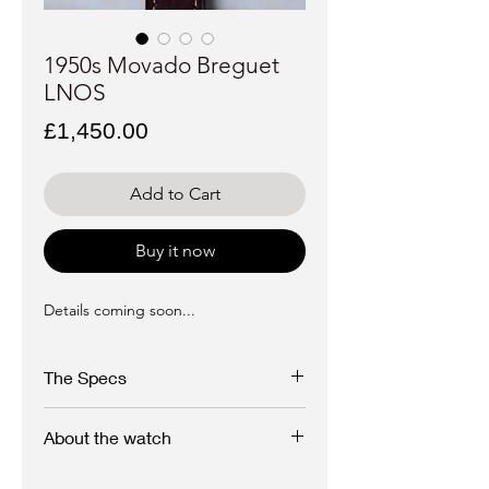
1950s Movado Breguet
LNOS
Price
£1,450.00
Add to Cart
Buy it now
Details coming soon...
The Specs
Brand: Movado
About the watch
Model: Breguet
A beautiful, near new old stock Movado