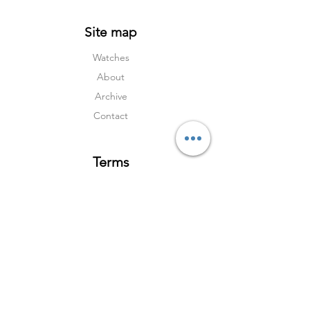
Site map
Watches
About
Archive
Contact
Terms
Services
Shipping & Returns
Terms & Condition
s
Privacy Policy
Social Media