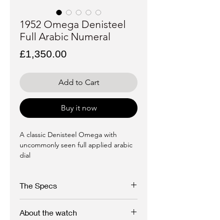
1952 Omega Denisteel
Full Arabic Numeral
Price
£1,350.00
Add to Cart
Buy it now
A classic Denisteel Omega with
uncommonly seen full applied arabic
dial
The Specs
About the watch