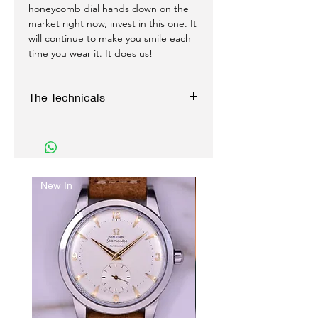
honeycomb dial hands down on the
market right now, invest in this one. It
will continue to make you smile each
time you wear it. It does us!
The Technicals
Case:
35 mm stainless Steel, two piece, snap
case
Original signed clover Seamaster crown
New In
Just arrived..
Reference 2767-1 SC
Serial number: 1377XXXX
Movement:
Automatic self-winding
Caliber 354, 17 Jewels
Functions perfectly, and with accuracy
Fully serviced
Dial: