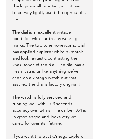
the lugs are all facetted, and it has
been very lightly used throughout it's
life.
The dial is in excellent vintage
condition with hardly any wearing
marks. The two tone honeycomb dial
has applied explorer white numerals
and look fantastic contrasting the
khaki tones of the dial. The dial has a
fresh lustre, unlike anything we've
seen on a vintage watch but rest
assured the dial is factory original !
The watch is fully serviced and
running well with +/-3 seconds
accuracy over 24hrs. Tha caliber 354 is
in good shape and looks very well
cared for over its lifetime.
If you want the best Omega Explorer