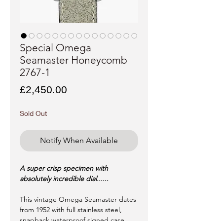
Special Omega
Seamaster Honeycomb
2767-1
Price
£2,450.00
Sold Out
Notify When Available
A super crisp specimen with
absolutely incredible dial......
This vintage Omega Seamaster dates
from 1952 with full stainless steel,
snapback waterproof signed case.