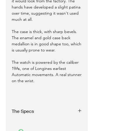
it would look from the factory. The
hands have developed a slight patina
over time, suggesting it wasn't used
much at all.
The case is thick, with sharp bevels.
The enamel and gold case back
medallion is in good shape too, which
is usually prone to wear.
The watch is powered by the caliber
19As, one of Longines earliest
Automatic movements. A real stunner
on the wrist.
The Specs
Case: