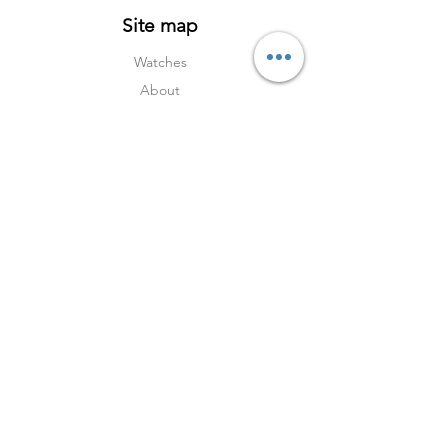
Site map
Watches
About
Archive
Contact
Terms
Services
Shipping & Returns
Terms & Condition
s
Privacy Policy
Social Media