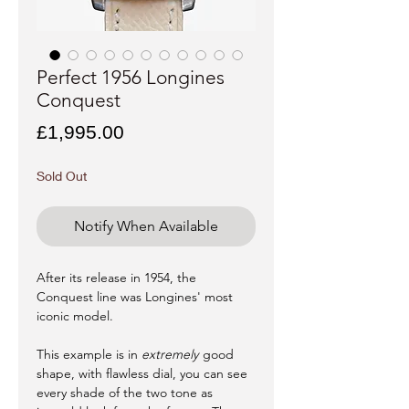
Perfect 1956 Longines
Conquest
Price
£1,995.00
Sold Out
Notify When Available
After its release in 1954, the
Conquest line was Longines' most
iconic model.
This example is in
extremely
good
shape, with flawless dial, you can see
every shade of the two tone as