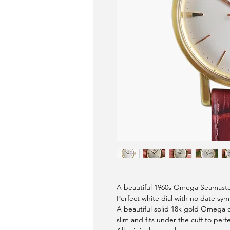
A beautiful 1960s Omega Seamast
Perfect white dial with no date sy
A beautiful solid 18k gold Omega d
slim and fits under the cuff to perf