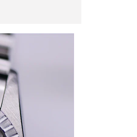
New In