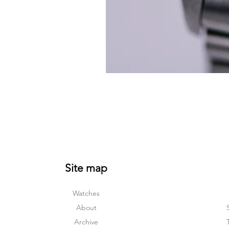
Site map
Watches
About
Archive