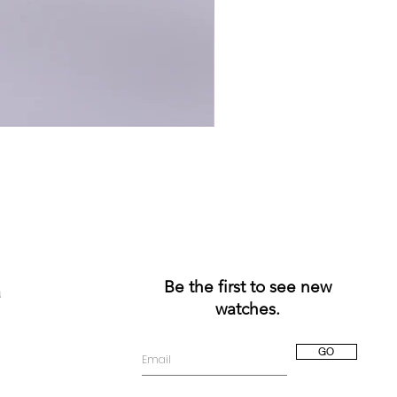
Be the first to see new
a
watches.
GO