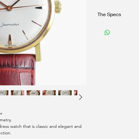
The Specs
Brand:
Omega
Model:
Seamaster Autom
Reference:
Serial:
xxxxx
Year:
1961
Case
: 18K Solid gold
Dimensions:
34mm exclud
Function:
Time keeping
Caliber:
Cal. 561
Strap:
Leather
Box/Papers:
No/No
er
mmetry.
ress watch that is classic and elegant and
ection.