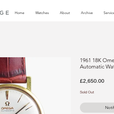
Home
Watches
About
Archive
Servic
1961 18K Ome
Automatic Wa
Pri
£2,650.00
Sold Out
Noti