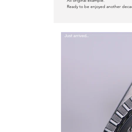
All original example.
Ready to be enjoyed another deca
Just arrived..