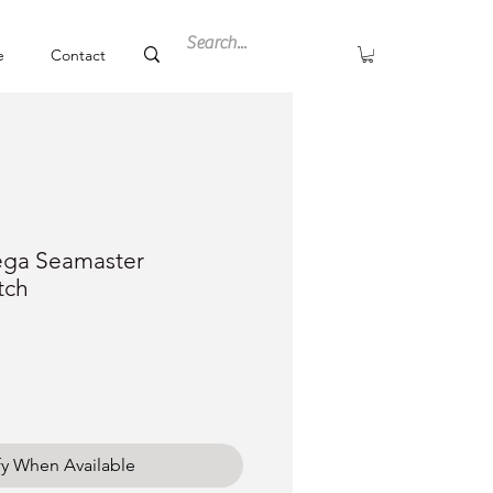
e
Contact
ga Seamaster
tch
ce
fy When Available