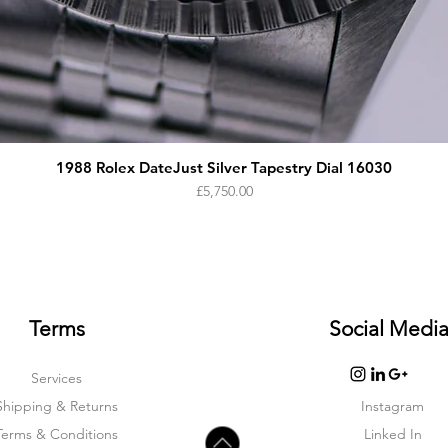
1988 Rolex DateJust Silver Tapestry Dial 16030
Price
£5,750.00
Terms
Social Medi
Services
Shipping & Returns
Instagram
Terms & Condition
s
Linked In