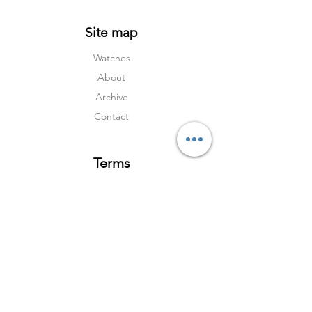
Site map
Watches
About
Archive
Contact
Terms
Services
Shipping & Returns
Terms & Condition
s
Privacy Policy
Social Media