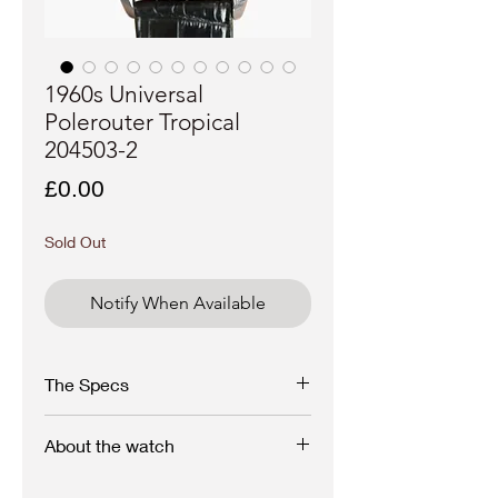
1960s Universal
Polerouter Tropical
204503-2
Price
£0.00
Sold Out
Notify When Available
The Specs
Brand - Universal Genève
About the watch
Model - Polerouter
Stunning and rare 1960s Universal Genève