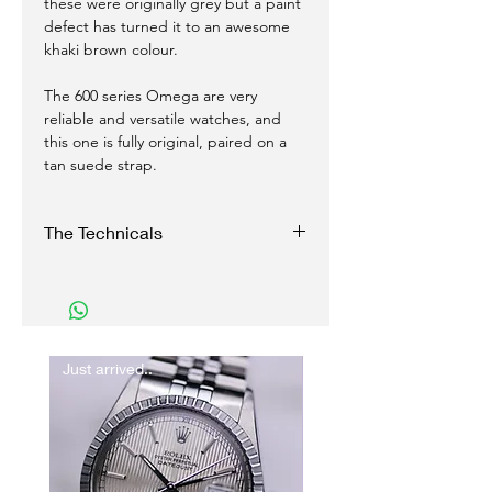
these were originally grey but a paint
defect has turned it to an awesome
khaki brown colour.
The 600 series Omega are very
reliable and versatile watches, and
this one is fully original, paired on a
tan suede strap.
The Technicals
Case:
34mm excluding crown
Original crown
Reference 135.011
Just arrived..
New In
Movement:
Manual wind
Caliber 601
Functions perfectly, and with good
accuracy