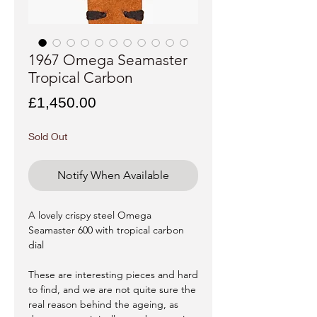
1967 Omega Seamaster
Tropical Carbon
Price
£1,450.00
Sold Out
Notify When Available
A lovely crispy steel Omega
Seamaster 600 with tropical carbon
dial
These are interesting pieces and hard
to find, and we are not quite sure the
real reason behind the ageing, as