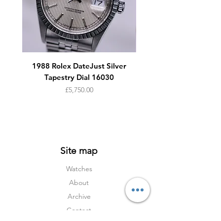
Dial:
Original double signed tritium dial
Original steel hands
Accessories:
1988 Rolex DateJust Silver
1950s Omega Seamaste
Tapestry Dial 16030
Tan leather suede
Company watch pouch
Price
£5,750.00
Site map
Watches
About
Archive
Contact