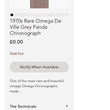
1970s Rare Omega De
Ville Grey Panda
Chronograph
Price
£0.00
Sold Out
Notify When Available
One of the most rare and beautiful
vintage Omega Chronographs
made...
The Technicals