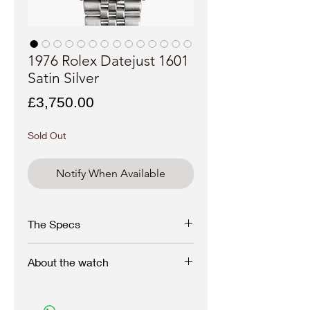
1976 Rolex Datejust 1601
Satin Silver
Price
£3,750.00
Sold Out
Notify When Available
The Specs
Make -
Rolex
About the watch
Model -
Datejust "Satin"
Case
: 36 mm Stainless Steel, screwback
Reference
- 1601, 1976
Dating to the 1976 with 4 million serial, this
Movement
: Caliber 1570, Automatic
immaculate Rolex Datejust is in perfect