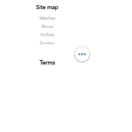
Site map
Watches
About
Archive
Contact
Terms
Services
Shipping & Returns
Terms & Condition
s
Privacy Policy
Social Media