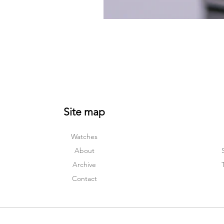
Site map
Watches
About
Archive
Contact