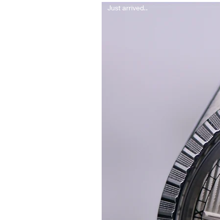
Just arrived..