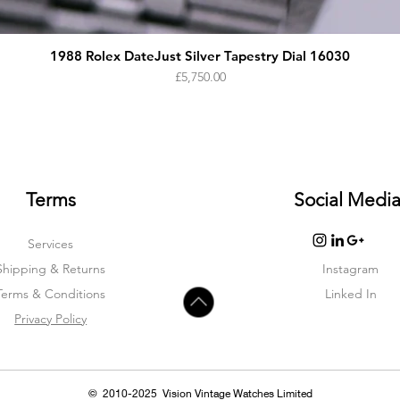
1988 Rolex DateJust Silver Tapestry Dial 16030
Price
£5,750.00
Terms
Social Medi
Services
Shipping & Returns
Instagram
Terms & Condition
s
Linked In
Privacy Policy
© 2010-2025 Vision Vintage Watches Limited