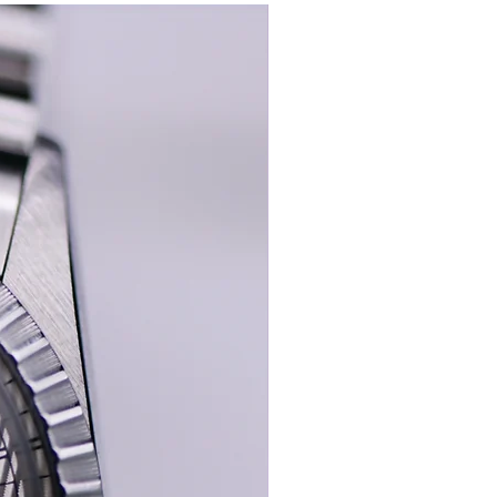
New In