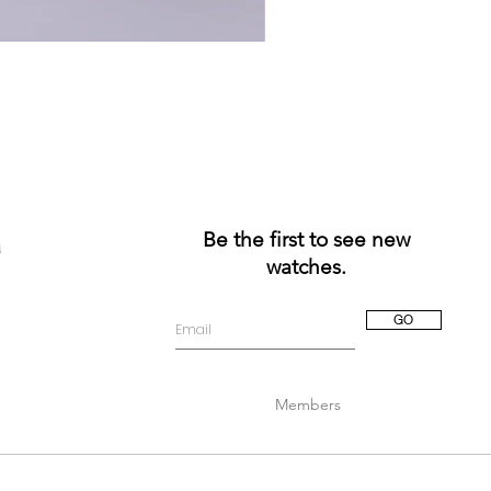
Be the first to see new
a
watches.
GO
Members