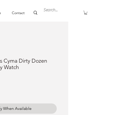
e
Contact
s Cyma Dirty Dozen
ry Watch
ce
fy When Available