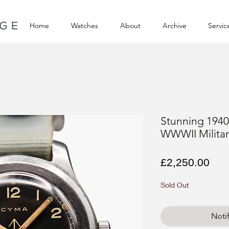
Home
Watches
About
Archive
Servic
Stunning 1940
WWWII Milita
Pri
£2,250.00
Sold Out
Noti