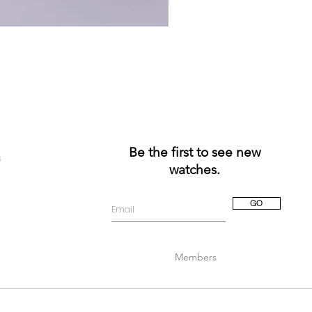
Be the first to see new
a
watches.
GO
Members