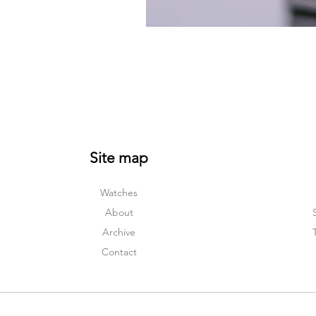
Site map
Watches
About
Archive
Contact