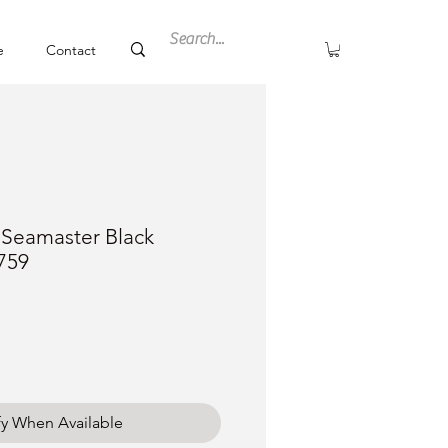
e
Contact
Seamaster Black
759
ce
fy When Available