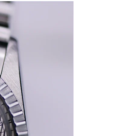
New In