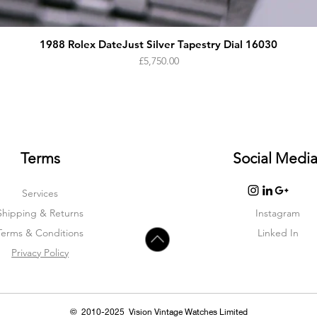
1988 Rolex DateJust Silver Tapestry Dial 16030
Price
£5,750.00
Terms
Social Medi
Services
Shipping & Returns
Instagram
Terms & Condition
s
Linked In
Privacy Policy
© 2010-2025 Vision Vintage Watches Limited