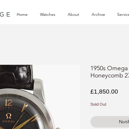
Home
Watches
About
Archive
Servic
1950s Omega 
Honeycomb 2
Pri
£1,850.00
Sold Out
Noti