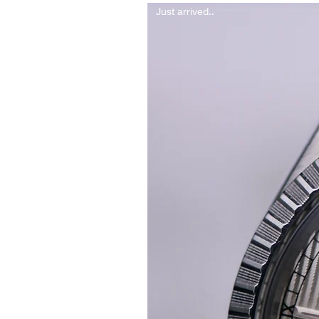
Just arrived..