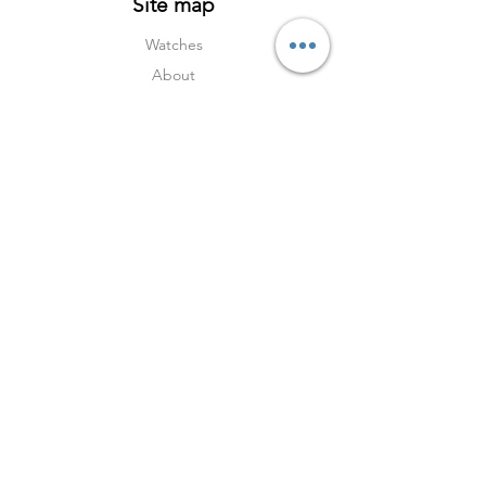
Site map
Watches
About
Archive
Contact
Terms
Services
Shipping & Returns
Terms & Condition
s
Privacy Policy
Social Media