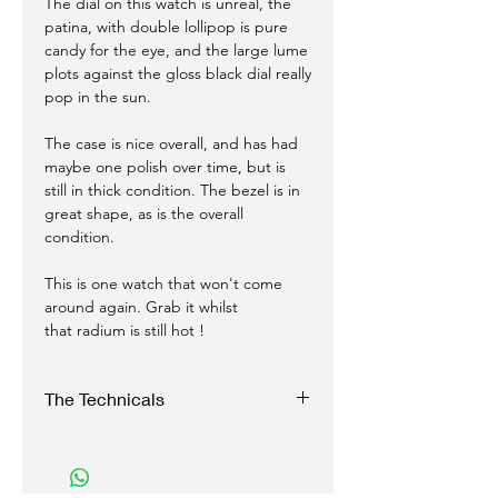
The dial on this watch is unreal, the
patina, with double lollipop is pure
candy for the eye, and the large lume
plots against the gloss black dial really
pop in the sun.
The case is nice overall, and has had
maybe one polish over time, but is
still in thick condition. The bezel is in
great shape, as is the overall
condition.
This is one watch that won't come
around again. Grab it whilst
that radium is still hot !
The Technicals
Case:
37 mm Stainless Steel screwback