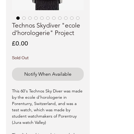
Technos Skydiver "ecole
d'horologerie" Project
Price
£0.00
Sold Out
Notify When Available
This 60's Technos Sky Diver was made
by the ecole d'horologerie in
Porenturry, Switzerland, and was a
test watch, which was made by
student watchmakers of Porentruy
(Jura watch Valley)