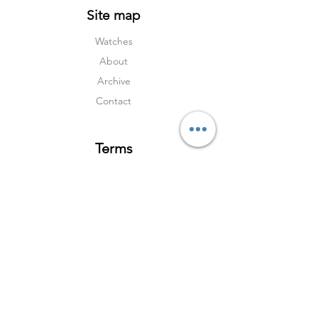
Site map
Watches
About
Archive
Contact
Terms
Services
Shipping & Returns
Terms & Condition
s
Privacy Policy
Social Media