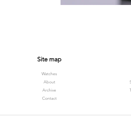
Site map
Watches
About
Archive
Contact