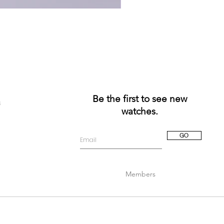
Be the first to see new
a
watches.
GO
Members