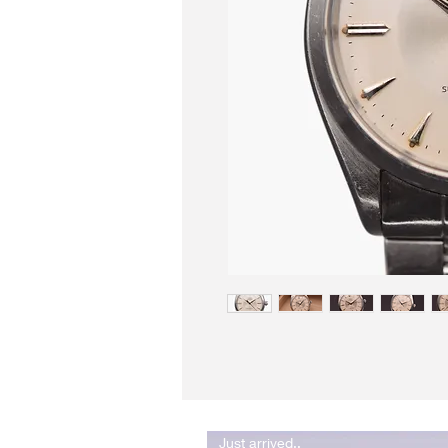
Just arrived..