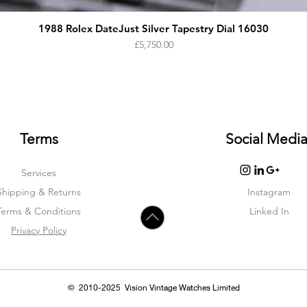
1988 Rolex DateJust Silver Tapestry Dial 16030
Price
£5,750.00
Terms
Social Medi
Services
Shipping & Returns
Instagram
Terms & Condition
s
Linked In
Privacy Policy
© 2010-2025 Vision Vintage Watches Limited