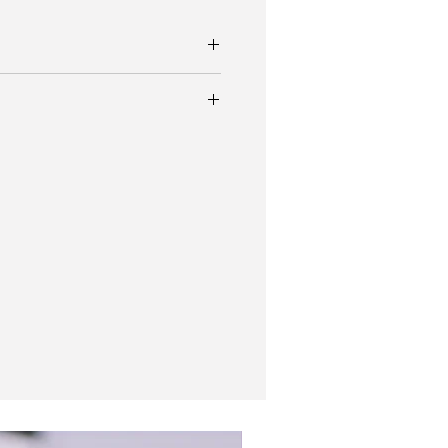
 dial
r-king with factory bullseye dial
r bracelet.
ed Explorer for the Canadian market.
ing original crown
y fantastic condition for its age and
30 movement.
ht stretch
y watch travel pouch
New In