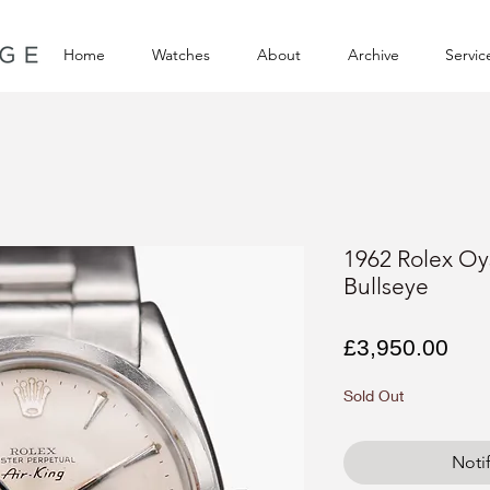
Home
Watches
About
Archive
Servic
1962 Rolex Oys
Bullseye
Pri
£3,950.00
Sold Out
Noti