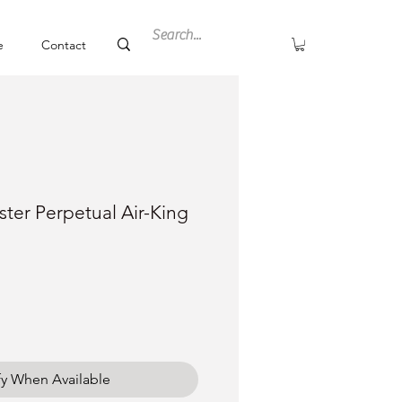
e
Contact
ter Perpetual Air-King
ce
fy When Available