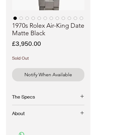
1970s Rolex Air-King Date
Matte Black
Price
£3,950.00
Sold Out
Notify When Available
The Specs
Brand
- Rolex
About
Model
- Air-King Date
Reference
- 5700
Movement -
1520
A superb and uncommon matte black variant
Year
- 1972
of a Rolex Air-King Date with nicely aged
Case materiel
- Stainless steel
tritium dial.