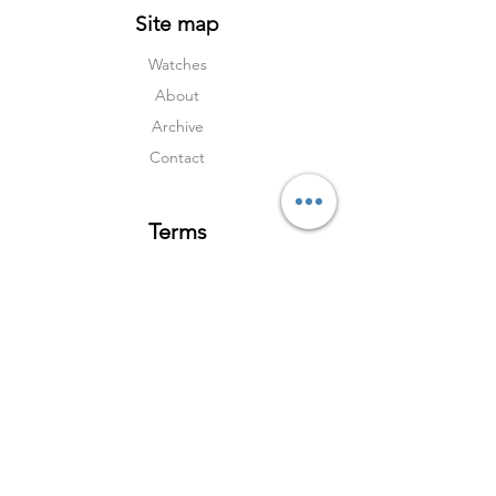
Site map
Watches
About
Archive
Contact
Terms
Services
Shipping & Returns
Terms & Condition
s
Privacy Policy
Social Media