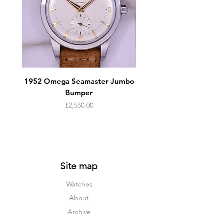
1952 Omega Seamaster Jumbo
Rolex DateJust 16233
Bumper
Price
£2,550.00
Site map
Watches
About
Archive