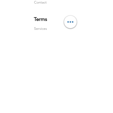
Contact
Terms
Services
Shipping & Returns
Terms & Condition
s
Privacy Policy
Social Media
Instagram
Linked In