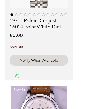
1970s Rolex Datejust
16014 Polar White Dial
Price
£0.00
Sold Out
Notify When Available
New In
Just arrived..