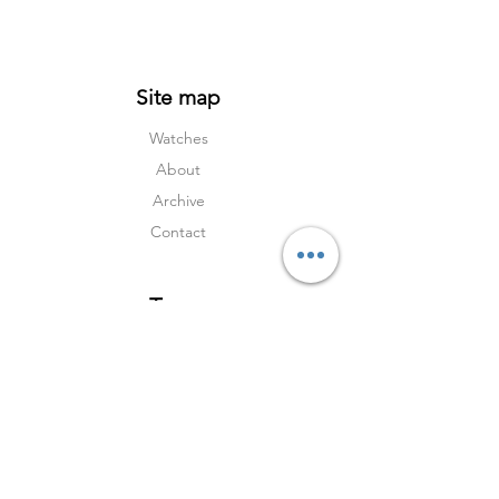
Site map
Watches
About
Archive
Contact
Terms
Services
Shipping & Returns
Terms & Condition
s
Privacy Policy