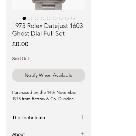
1973 Rolex Datejust 1603
Ghost Dial Full Set
Price
£0.00
Sold Out
Notify When Available
Purchased on the 14th November,
1973 from Rattray & Co. Dundee.
The Technicals
Reference:
1603 "Ghost" Pie Pan Dial
About
Serial:
3033xxx