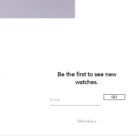
Be the first to see new
a
watches.
GO
Members