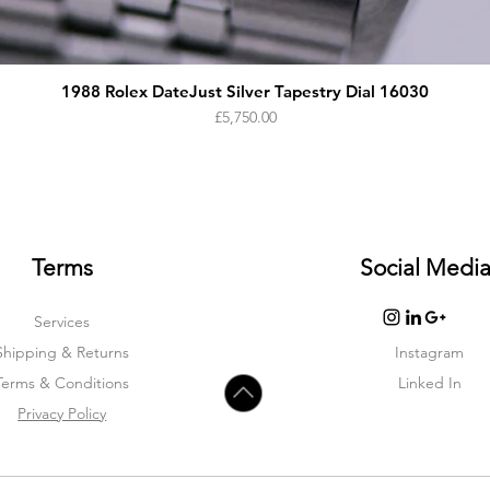
1988 Rolex DateJust Silver Tapestry Dial 16030
Price
£5,750.00
Terms
Social Medi
Services
Shipping & Returns
Instagram
Terms & Condition
s
Linked In
Privacy Policy