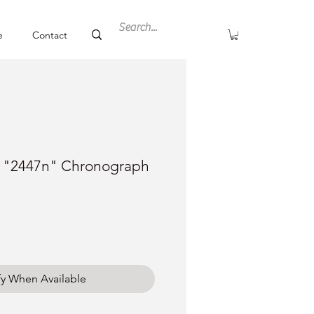
e
Contact
a "2447n" Chronograph
fy When Available