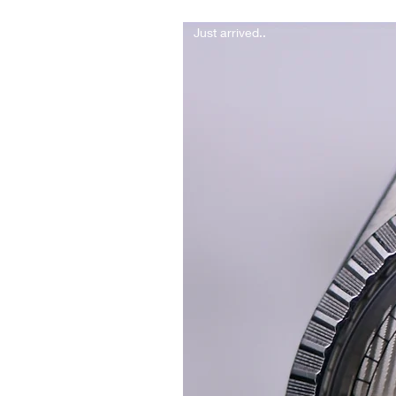
Just arrived..