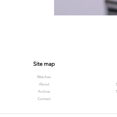
Site map
Watches
About
Archive
Contact