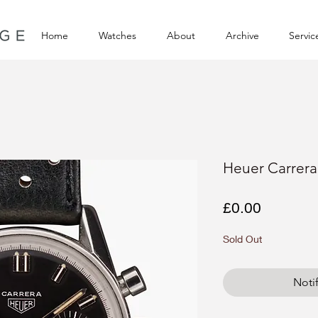
Home
Watches
About
Archive
Servic
Heuer Carrer
Price
£0.00
Sold Out
Noti