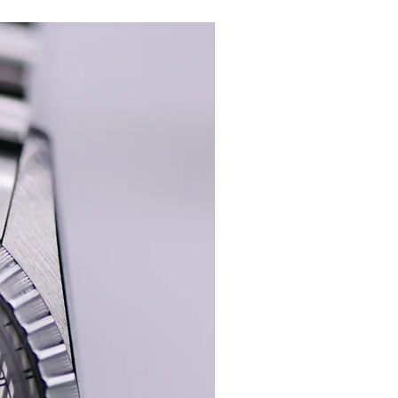
New In