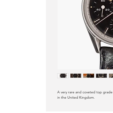
A very rare and coveted top grade
in the United Kingdom.