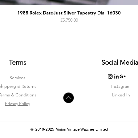
1988 Rolex DateJust Silver Tapestry Dial 16030
Price
£5,750.00
Terms
Social Medi
Services
Shipping & Returns
Instagram
Terms & Condition
s
Linked In
Privacy Policy
© 2010-2025 Vision Vintage Watches Limited