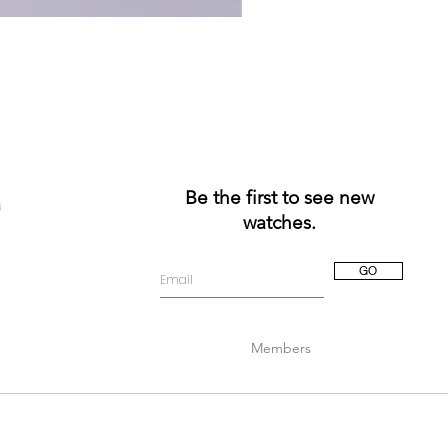
Be the first to see new
a
watches.
GO
Members