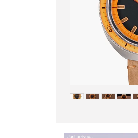
Just arrived..