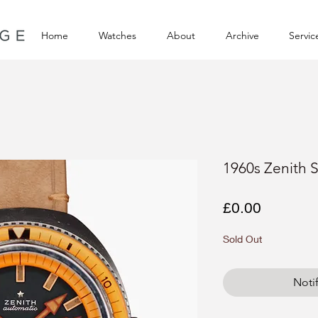
Home
Watches
About
Archive
Servic
1960s Zenith 
Price
£0.00
Sold Out
Noti