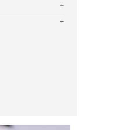
h Super Subsea AH3637 with 43mm case
elite and deep orange hands and patina.
uty A3637 professional diver’s watch in
ial-bezel combinations. Colors were
ck, black-orange and black-white.
 opinion is the coolest and more
f this sports diver.
enith bracelet
atch pouch, bracelet
New In