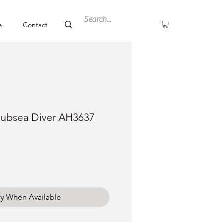
e
Contact
Subsea Diver AH3637
fy When Available