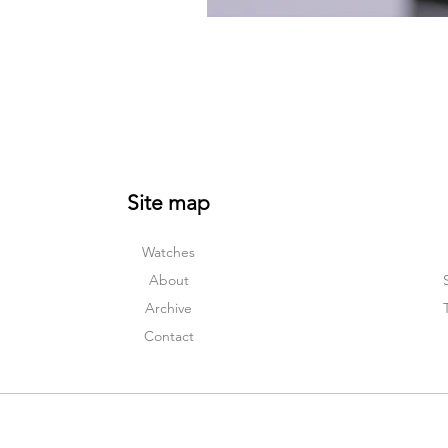
Site map
Watches
About
Archive
Contact