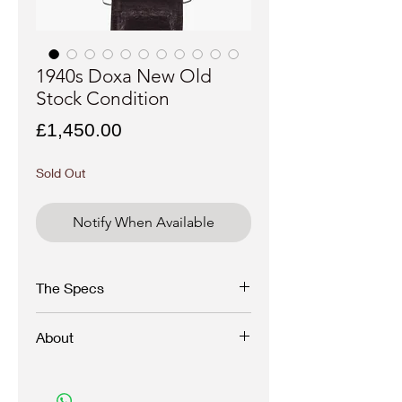
1940s Doxa New Old
Stock Condition
Price
£1,450.00
Sold Out
Notify When Available
The Specs
Reference:
N/A
About
Serial:
xxxxxx
Year:
1940s
Case:
Snapback
Outstanding all original Doxa from the 1940s
Dial
:
preserved in unworn, new condition with
Movement
: Caliber
factory sap and hand tag still in tact.