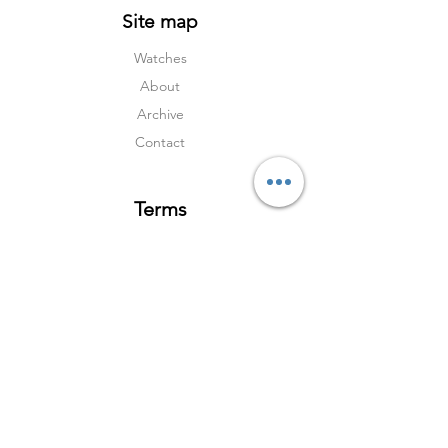
Site map
Watches
About
Archive
Contact
Terms
Services
Shipping & Returns
Terms & Condition
s
Privacy Policy
Social Media