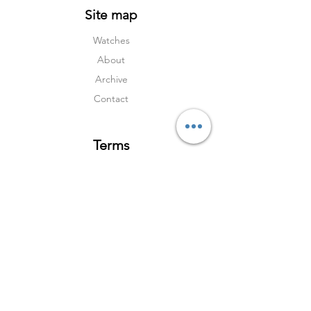
Site map
Watches
About
Archive
Contact
Terms
Services
Shipping & Returns
Terms & Condition
s
Privacy Policy
Social Media