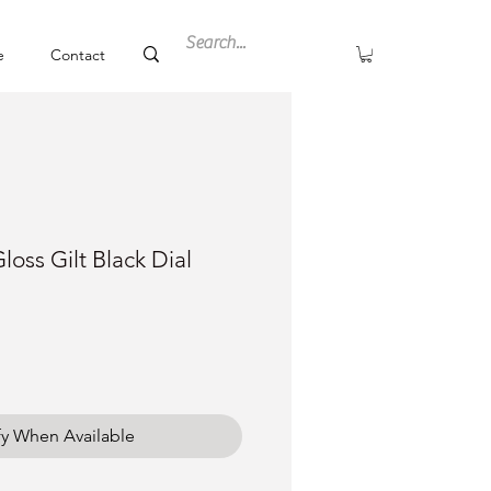
e
Contact
loss Gilt Black Dial
fy When Available