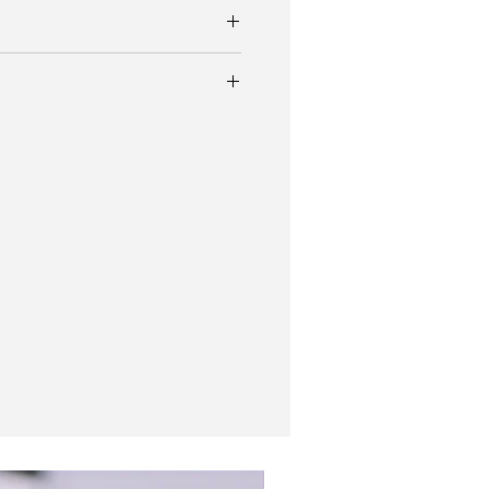
.
standing Eterna gilt gloss black wristwatch
a stunning glossy black dial and
 steel
 coloured patina numerals.
tainless steel case measures 35mm and
ther strap
na Birks Military style dial.
r and rare model in this case size and dial
 beautiful and it has just been full
gle to find a more beautiful dial on a
it makes you double take everytime you
New In