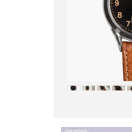
Just arrived..