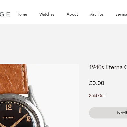
Home
Watches
About
Archive
Servic
1940s Eterna G
Price
£0.00
Sold Out
Noti