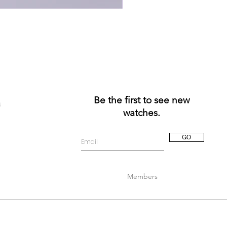
Be the first to see new
a
watches.
GO
Members