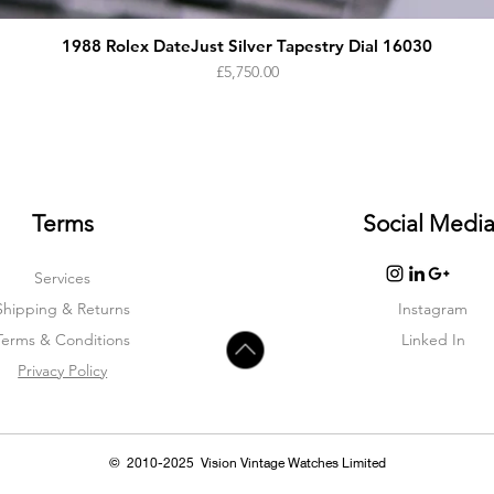
1988 Rolex DateJust Silver Tapestry Dial 16030
Price
£5,750.00
Terms
Social Medi
Services
Shipping & Returns
Instagram
Terms & Condition
s
Linked In
Privacy Policy
© 2010-2025 Vision Vintage Watches Limited