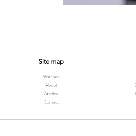
Site map
Watches
About
Archive
Contact