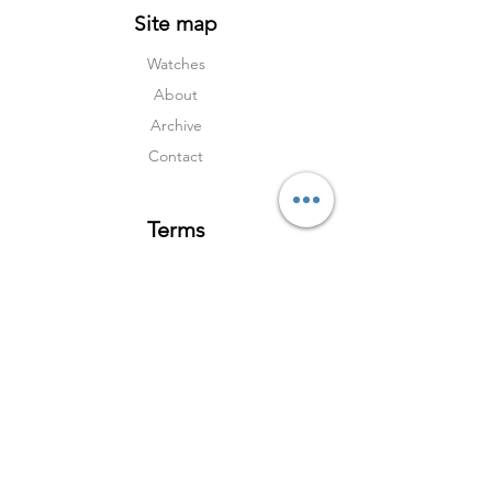
Site map
Watches
About
Archive
Contact
Terms
Services
Shipping & Returns
Terms & Condition
s
Privacy Policy
Social Media