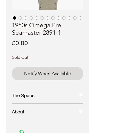
1950s Omega Pre
Seamaster 2891-1
Price
£0.00
Sold Out
Notify When Available
The Specs
Brand - Omega
About
Model - Pre Seamaster
Reference - 2891-1
Year - 1950s
A fine and beautiful Omega manual wind
Case materiel - Stainless steel, unpolished
from the 50s in a stainless steel snapback
case
case.