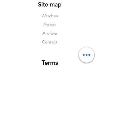
Site map
Watches
About
Archive
Contact
Terms
Services
Shipping & Returns
Terms & Condition
s
Privacy Policy
Social Media