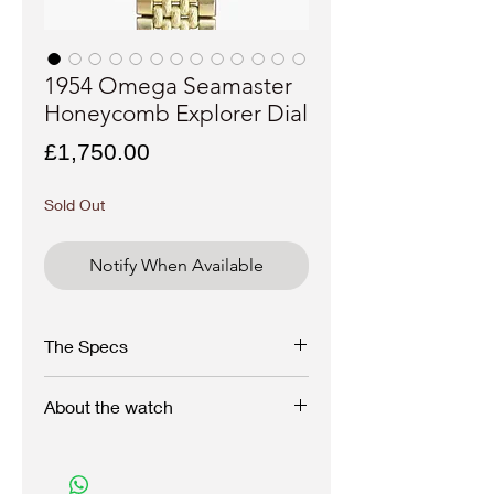
1954 Omega Seamaster
Honeycomb Explorer Dial
Price
£1,750.00
Sold Out
Notify When Available
The Specs
Brand:
Omega
About the watch
Model:
Seamaster
Reference:
2791-6
Serial:
149xxx
Here we have a beautiful vintage 1954
Year:
1954
Omega with oversized 36mm case with lyre
Case
: Stainless steel/gold capped
lugs design and an uncommon creamy