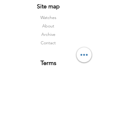
Site map
Watches
About
Archive
Contact
Terms
Services
Shipping & Returns
Terms & Condition
s
Privacy Policy
Social Media