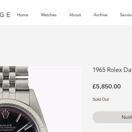
Home
Watches
About
Archive
Servic
1965 Rolex Dat
Pri
£5,850.00
Sold Out
Noti