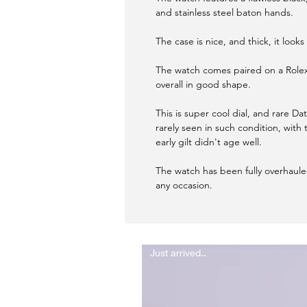
and stainless steel baton hands.
The case is nice, and thick, it look
The watch comes paired on a Rolex
overall in good shape.
This is super cool dial, and rare Date
rarely seen in such condition, with t
early gilt didn't age well.
The watch has been fully overhaul
any occasion.
Just arrived..