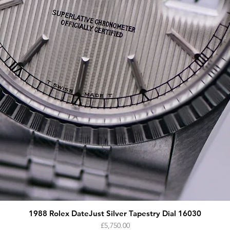
1988 Rolex DateJust Silver Tapestry Dial 16030
Price
£5,750.00