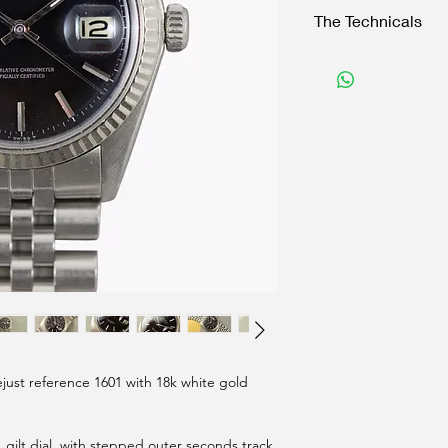
The Technicals
Case:
36 mm Excluding crow
Original crown
Reference "1601" wit
Movement:
1570 automatic signe
Functions perfectly, 
Dial:
Original and untouche
Signed "T Swiss made
Baton luminous ha
Accessories:
just reference 1601 with 18k white gold
Rolex 62510H Jubilee
Watch pouch
, gilt dial, with stepped outer seconds track,