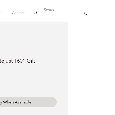
e
Contact
ejust 1601 Gilt
ce
fy When Available