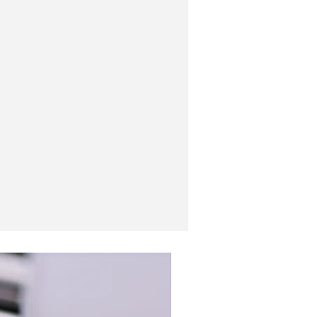
New In