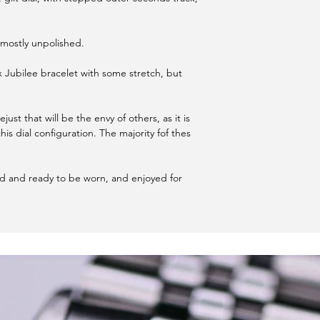
s mostly unpolished.
 Jubilee bracelet with some stretch, but
just that will be the envy of others, as it is
his dial configuration. The majority fof thes
ed and ready to be worn, and enjoyed for