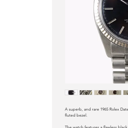
A superb, and rare 1965 Rolex Date
fluted bezel.
The watch features a flawless black