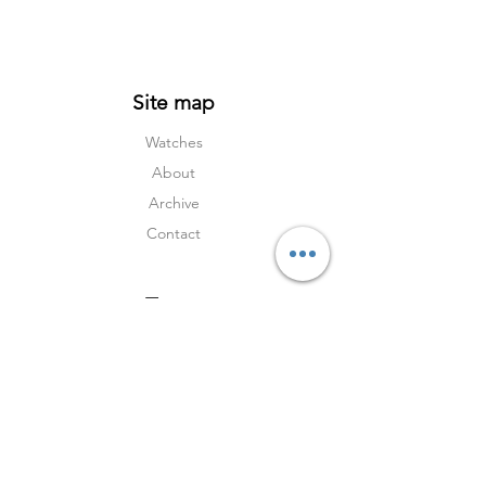
Site map
Watches
About
Archive
Contact
Terms
Services
Shipping & Returns
Terms & Condition
s
Privacy Policy