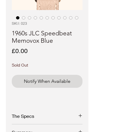
SKU: 023
1960s JLC Speedbeat
Memovox Blue
Price
£0.00
Sold Out
Notify When Available
The Specs
1970s Jaeger Le Coultre Memovox 'Jumbo'
Alarm Watch