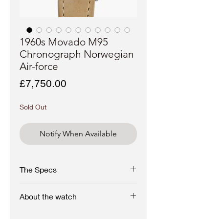
1960s Movado M95
Chronograph Norwegian
Air-force
Price
£7,750.00
Sold Out
Notify When Available
The Specs
Make - Movado
About the watch
Model - Chronograph M95
The Movado M95s are fastly becoming one