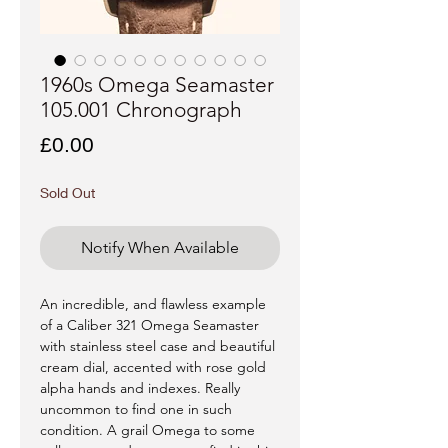
1960s Omega Seamaster
105.001 Chronograph
Price
£0.00
Sold Out
Notify When Available
An incredible, and flawless example
of a Caliber 321 Omega Seamaster
with stainless steel case and beautiful
cream dial, accented with rose gold
alpha hands and indexes. Really
uncommon to find one in such
condition. A grail Omega to some