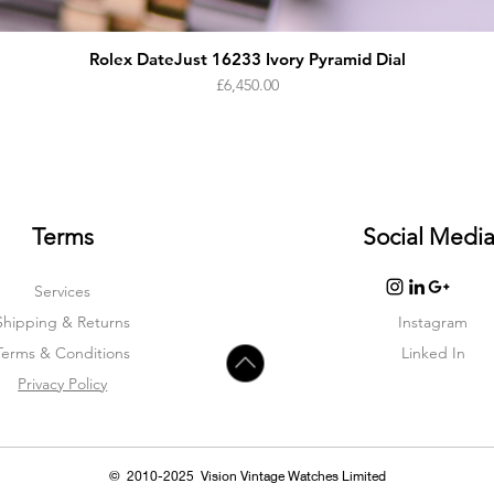
Rolex DateJust 16233 Ivory Pyramid Dial
Price
£6,450.00
Terms
Social Medi
Services
Shipping & Returns
Instagram
Terms & Condition
s
Linked In
Privacy Policy
© 2010-2025 Vision Vintage Watches Limited