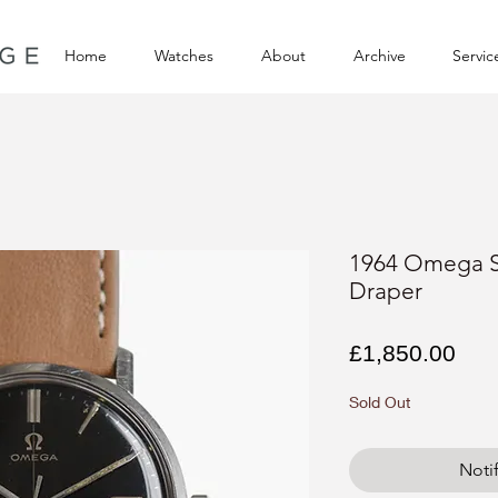
Home
Watches
About
Archive
Servic
1964 Omega 
Draper
Pri
£1,850.00
Sold Out
Noti