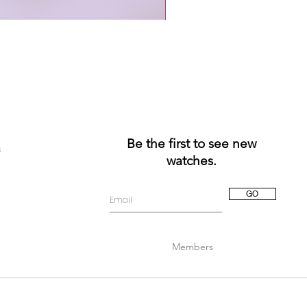
Be the first to see new
a
watches.
GO
Members