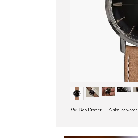
The
Don Draper......A similar watc