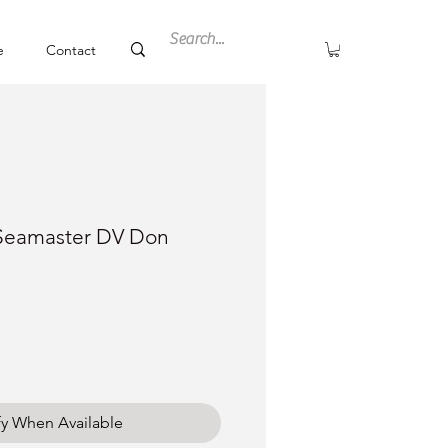
e
Contact
Seamaster DV Don
ce
fy When Available