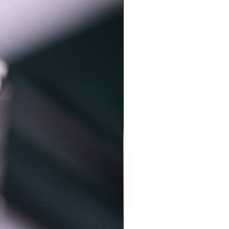
Just arrived..