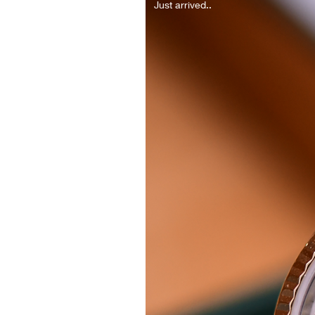
Just arrived..