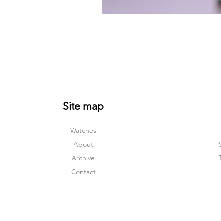
Site map
Watches
About
Archive
Contact