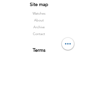
Site map
Watches
About
Archive
Contact
Terms
Services
Shipping & Returns
Terms & Condition
s
Privacy Policy
Social Media