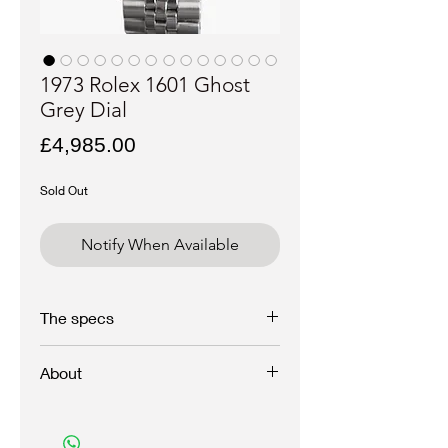
1973 Rolex 1601 Ghost
Grey Dial
Price
£4,985.00
Sold Out
Notify When Available
The specs
Brand - Rolex
About
Model - Datejust
Reference - 1601
Year - 1973
An exceptional and interesting Rolex
Serial - 329xxxx
Datejust with sunburst grey dial with raised
Case materiel - Stainless steel, unpolished
white bone script which dissapears at a turn