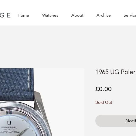
Home
Watches
About
Archive
Servic
1965 UG Poler
Price
£0.00
Sold Out
Noti