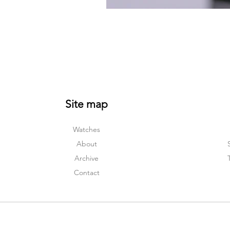
Site map
Watches
About
Archive
Contact