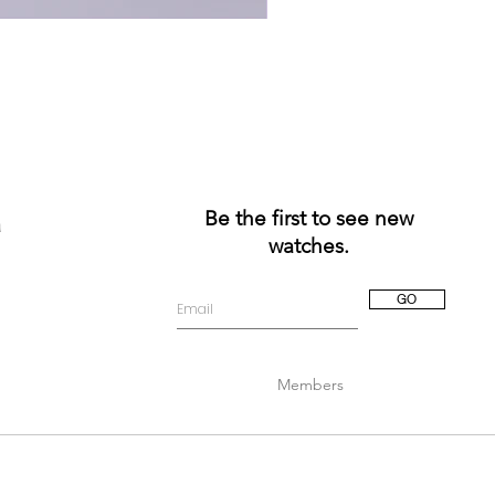
Be the first to see new
a
watches.
GO
Members