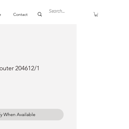
e
Contact
outer 204612/1
fy When Available