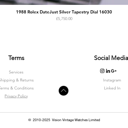
1988 Rolex DateJust Silver Tapestry Dial 16030
Price
£5,750.00
Terms
Social Medi
Services
Shipping & Returns
Instagram
Terms & Condition
s
Linked In
Privacy Policy
© 2010-2025 Vision Vintage Watches Limited