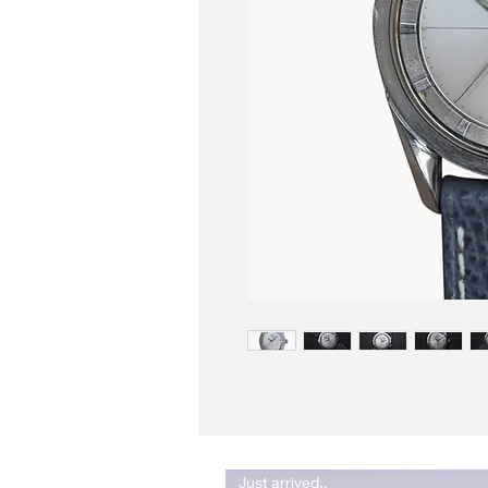
Just arrived..