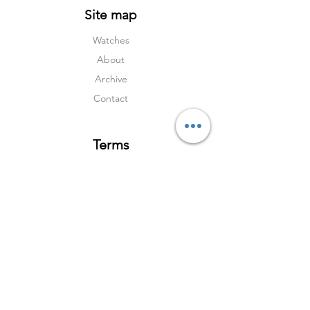
Site map
Watches
About
Archive
Contact
Terms
Services
Shipping & Returns
Terms & Condition
s
Privacy Policy
Social Media