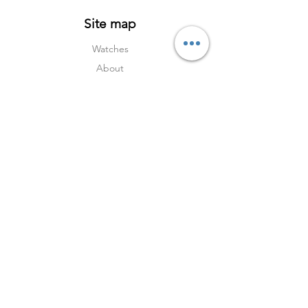
Our company’s warranty certificate
Site map
Watches
About
Archive
Contact
Terms
Services
Shipping & Returns
Terms & Condition
s
Privacy Policy
Social Media