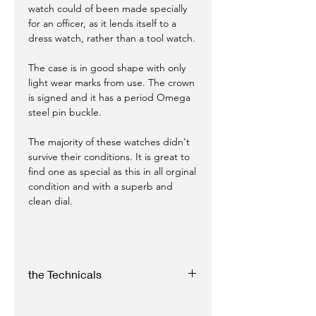
watch could of been made specially
for an officer, as it lends itself to a
dress watch, rather than a tool watch.
The case is in good shape with only
light wear marks from use. The crown
is signed and it has a period Omega
steel pin buckle.
The majority of these watches didn't
survive their conditions. It is great to
find one as special as this in all orginal
condition and with a superb and
clean dial.
the Technicals
Case: