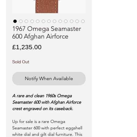
1967 Omega Seamaster
600 Afghan Airforce
Price
£1,235.00
Sold Out
Notify When Available
A rare and clean 1960s Omega
Seamaster 600 with Afghan Airforce
crest engraved on its caseback.
Up for sale is a rare Omega
Seamaster 600 with perfect eggshell
white dial and gilt dial furniture. This