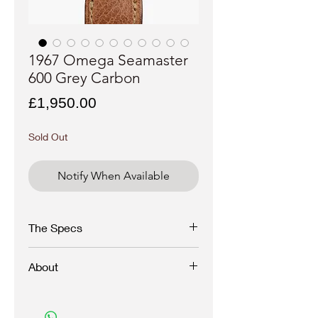
1967 Omega Seamaster
600 Grey Carbon
Price
£1,950.00
Sold Out
Notify When Available
The Specs
Brand
- Omega
About
Model
- Grey Carbon Dial
Reference
- 135.011
Movement
- Caliber 601
A seldom seen and stunning 60s grey
Year
- 1967
carbon fibre dial Omega Seamaster 600 with
Case materiel
- Stainless steel
applied rose indexes and hands.