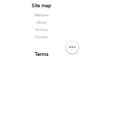
Site map
Watches
About
Archive
Contact
Terms
Services
Shipping & Returns
Terms & Condition
s
Privacy Policy
Social Media