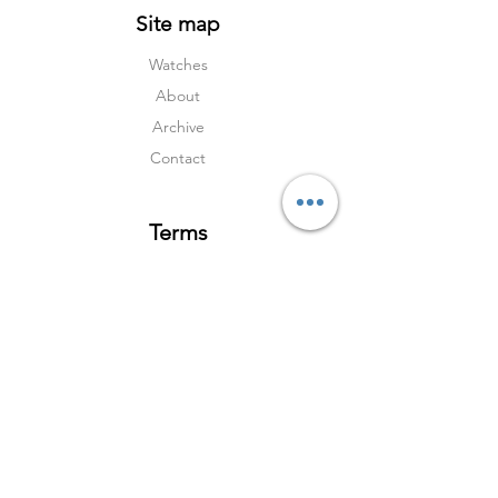
Site map
Watches
About
Archive
Contact
Terms
Services
Shipping & Returns
Terms & Condition
s
Privacy Policy
Social Media