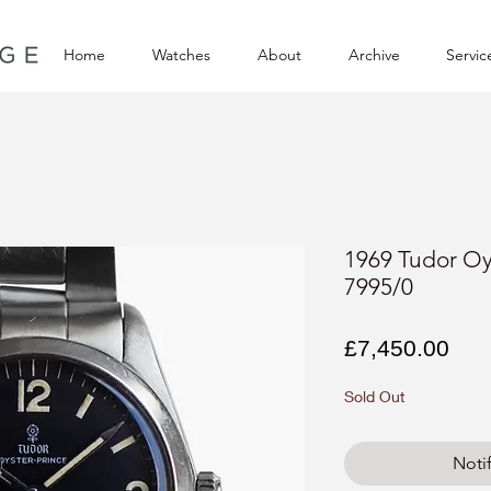
Home
Watches
About
Archive
Servic
1969 Tudor Oy
7995/0
Pri
£7,450.00
Sold Out
Noti