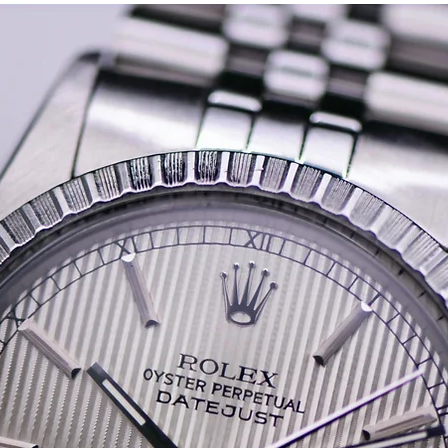
screw down Oyster crown.
crisp between the lugs. (
The bracelet is in good s
around 1-2 years range of 
The watch is currently r
has a signed Tudor rotor 
It comes with its original
A rare find, especially in 