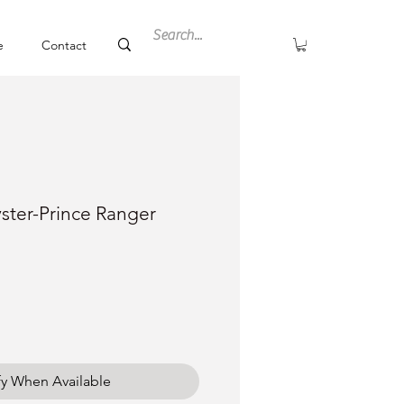
e
Contact
ster-Prince Ranger
ce
fy When Available