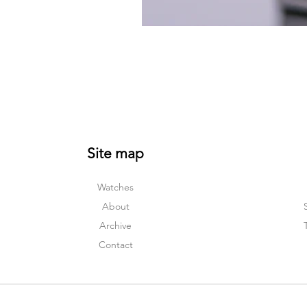
Site map
Watches
About
Archive
Contact