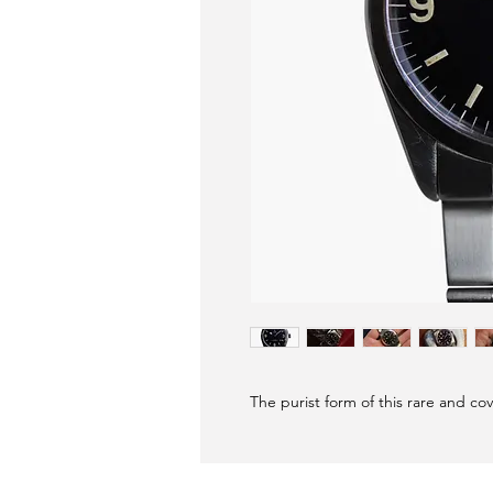
The purist form of this rare and cov