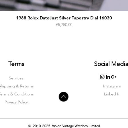
1988 Rolex DateJust Silver Tapestry Dial 16030
Price
£5,750.00
Terms
Social Medi
Services
Shipping & Returns
Instagram
Terms & Condition
s
Linked In
Privacy Policy
© 2010-2025 Vision Vintage Watches Limited