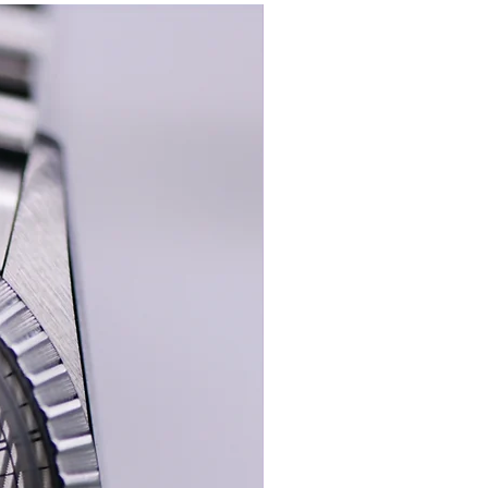
 The serial and reference numbers are
New In
serial 646XXX)
hape, with 72/2 inside the clasp which is
the serial so I would say the original.
unning strong with a good amplitude, and
with a ETA 2483 under the dial.
 red leather Tudor Box.
this condition.