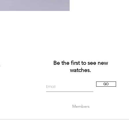
Be the first to see new
a
watches.
GO
Members