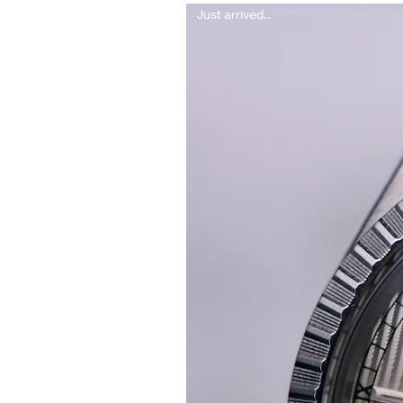
Just arrived..