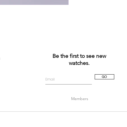
Be the first to see new
a
watches.
GO
Members