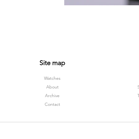
Site map
Watches
About
Archive
Contact