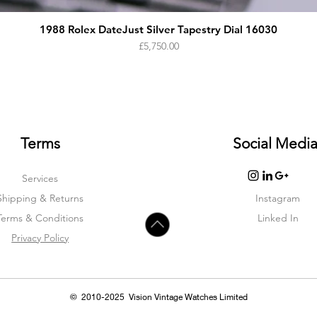
1988 Rolex DateJust Silver Tapestry Dial 16030
Price
£5,750.00
Terms
Social Medi
Services
Shipping & Returns
Instagram
Terms & Condition
s
Linked In
Privacy Policy
© 2010-2025 Vision Vintage Watches Limited