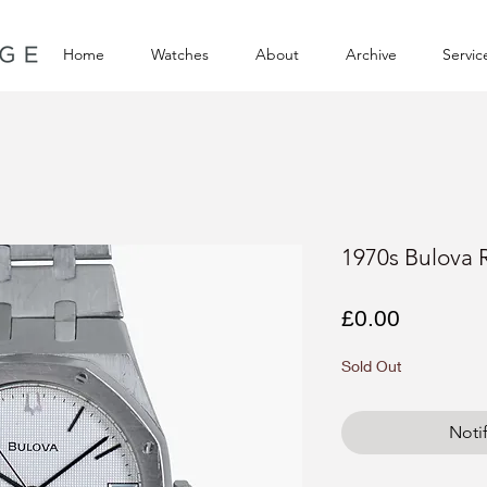
Home
Watches
About
Archive
Servic
1970s Bulova 
Price
£0.00
Sold Out
Noti