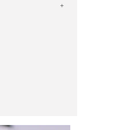
l case
cy, winds very smoothly, fully serviced.
s
signed clasp
New In