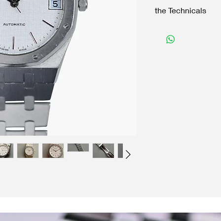
the Technicals
Case:
35 mm Stainless Stee
Original crown
Reference 4420101
Movement:
Auto winding
ETA
Functions with accura
Dial:
Original Tapistry dial
Original baton hand
Accessories:
Bulova bracelet with 