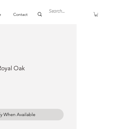
e
Contact
Royal Oak
fy When Available