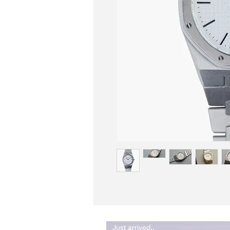
Just arrived..