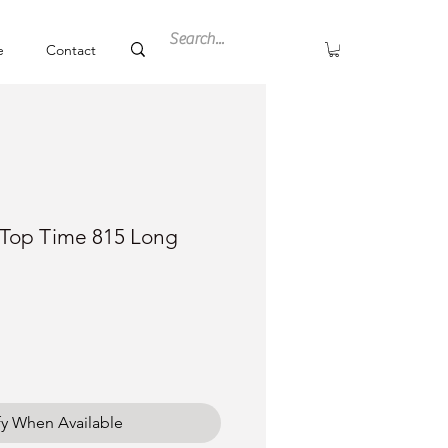
e
Contact
g Top Time 815 Long
fy When Available