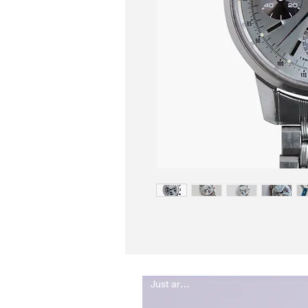
Just arrived..