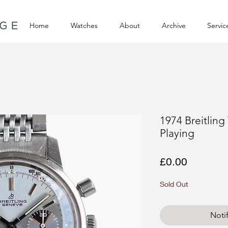
Home
Watches
About
Archive
Servic
1974 Breitlin
Playing
Price
£0.00
Sold Out
Noti