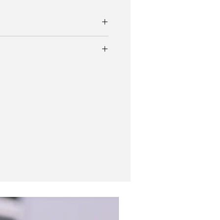
974 Breitling Top Time Long Playing 815
nda dial.
let
erfect in proportion, and balanced
 condition is outstanding for its age.
f the watch lives up to its name with a
serve! It houses a Valjoux 7736.
es have such presence on the wrist and a
ack to the racing era.
bracelet.
New In