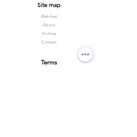
Site map
Watches
About
Archive
Contact
Terms
Services
Shipping & Returns
Terms & Condition
s
Privacy Policy
Social Media