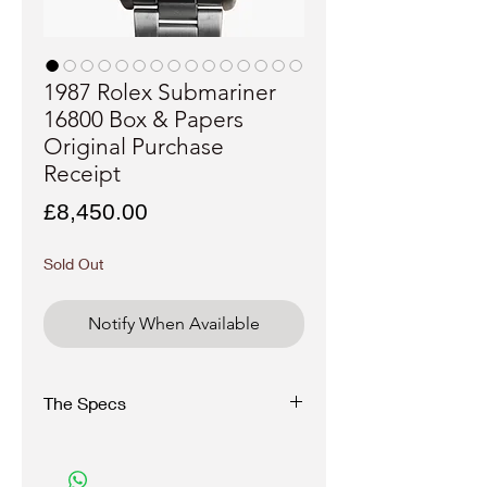
1987 Rolex Submariner
16800 Box & Papers
Original Purchase
Receipt
Price
£8,450.00
Sold Out
Notify When Available
The Specs
Brand
: Rolex
Model
: Submariner
Reference:
16800