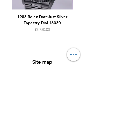
1988 Rolex DateJust Silver
1950s Omega Seamaste
Tapestry Dial 16030
Price
£5,750.00
Site map
Watches
About
Archive
Contact
Terms