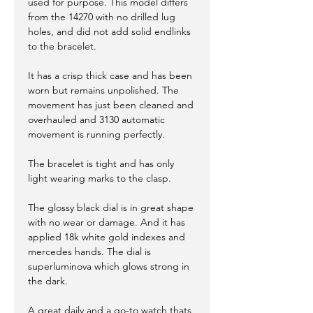
used for purpose. This model differs
from the 14270 with no drilled lug
holes, and did not add solid endlinks
to the bracelet.
It has a crisp thick case and has been
worn but remains unpolished. The
movement has just been cleaned and
overhauled and 3130 automatic
movement is running perfectly.
The bracelet is tight and has only
light wearing marks to the clasp.
The glossy black dial is in great shape
with no wear or damage. And it has
applied 18k white gold indexes and
mercedes hands. The dial is
superluminova which glows strong in
the dark.
A great daily and a go-to watch thats