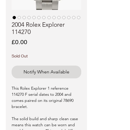
2004 Rolex Explorer
114270
Price
£0.00
Sold Out
Notify When Available
This Rolex Explorer 1 reference
114270 F serial dates to 2004 and
comes paired on its original 78690
bracelet.
The solid build and sharp clean case
means this watch can be worn and