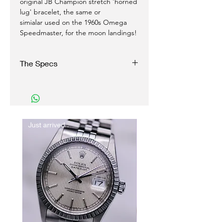
original JB Champion stretch 'horned
lug' bracelet, the same or
simialar used on the 1960s Omega
Speedmaster, for the moon landings!
The Specs
Case:
35 mm Stainless Steel
Original Omega signed crown
Just arrived..
New In
Movement:
Auto/ winding
Caliber 562
Functions with accuracy.
Dial:
Original Silver sunburst dial and gold dial
furniture
Original stick baton hands