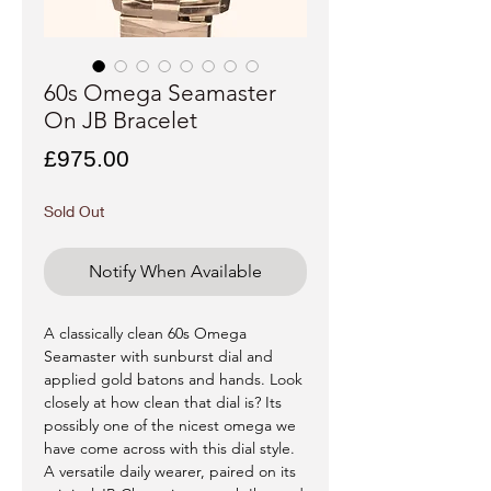
60s Omega Seamaster
On JB Bracelet
Price
£975.00
Sold Out
Notify When Available
A classically clean 60s Omega
Seamaster with sunburst dial and
applied gold batons and hands. Look
closely at how clean that dial is? Its
possibly one of the nicest omega we
have come across with this dial style.
A versatile daily wearer, paired on its