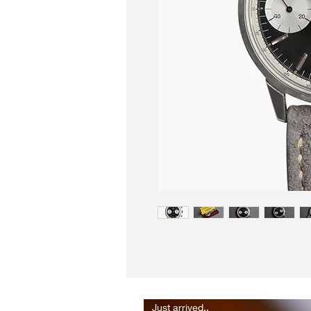
Just arrived..