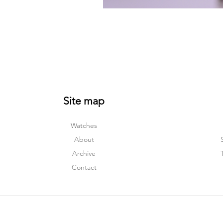
Site map
Watches
About
Archive
Contact