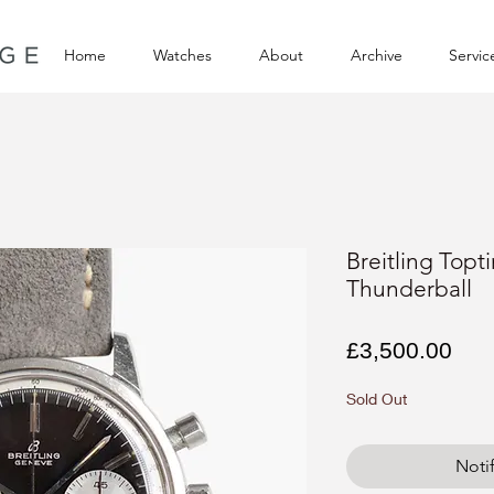
Home
Watches
About
Archive
Servic
Breitling Topt
Thunderball
Pri
£3,500.00
Sold Out
Noti