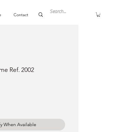
e
Contact
ime Ref. 2002
ce
fy When Available