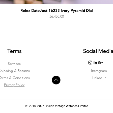
Rolex DateJust 16233 Ivory Pyramid Dial
Price
£6,450.00
Terms
Social Medi
Services
Shipping & Returns
Instagram
Terms & Condition
s
Linked In
Privacy Policy
© 2010-2025 Vision Vintage Watches Limited