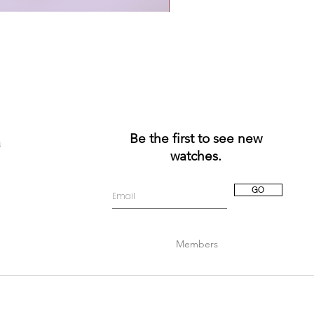
Be the first to see new
a
watches.
GO
Members