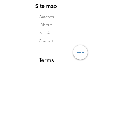
Site map
Watches
About
Archive
Contact
Terms
Services
Shipping & Returns
Terms & Condition
s
Privacy Policy
Social Media