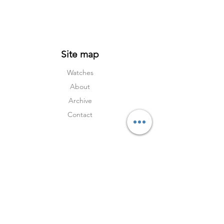
Site map
Watches
About
Archive
Contact
Terms
Services
Shipping & Returns
Terms & Condition
s
Privacy Policy