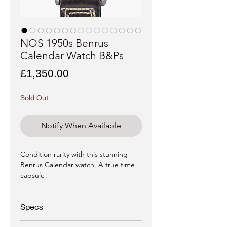
NOS 1950s Benrus
Calendar Watch B&Ps
Price
£1,350.00
Sold Out
Notify When Available
Condition rarity with this stunning
Benrus Calendar watch, A true time
capsule!
Specs
Brand -
Benrus